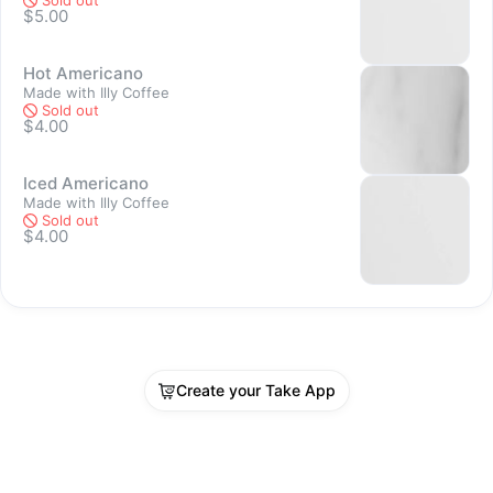
Sold out
$5.00
Sold out
Hot Americano
Made with Illy Coffee
Sold out
$4.00
Iced Americano
Sold out
Made with Illy Coffee
Sold out
$4.00
Create your Take App
Sold out