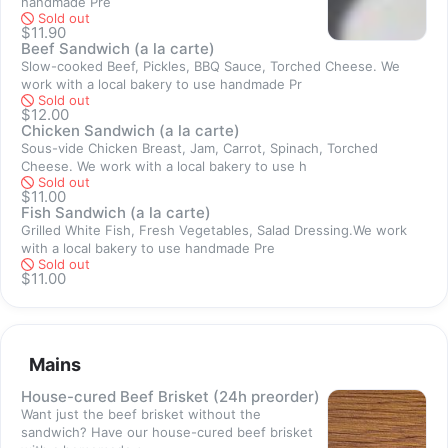
handmade Pre
goodness, feel free to order yourself an extra sandwich! 
Sold out
$11.90
4. Can I order and pick up now?
Beef Sandwich (a la carte)
We require 1 hour advance preorder for self pick-up. To stay 
Slow-cooked Beef, Pickles, BBQ Sauce, Torched Cheese. We
safe and minimize contact, please give us a while to confirm 
work with a local bakery to use handmade Pr
Sold out
your order via Whatsapp and 1 hour preparation time before 
$12.00
you head down to the shop. 
Chicken Sandwich (a la carte)
Sous-vide Chicken Breast, Jam, Carrot, Spinach, Torched
Cheese. We work with a local bakery to use h
Thank you!
Sold out
$11.00
Fish Sandwich (a la carte)
Grilled White Fish, Fresh Vegetables, Salad Dressing.We work
with a local bakery to use handmade Pre
Sold out
Sold out
$11.00
Mains
Sold out
House-cured Beef Brisket (24h preorder)
Want just the beef brisket without the
sandwich? Have our house-cured beef brisket