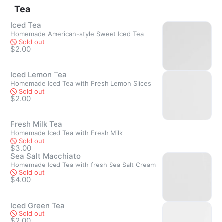
Tea
Sold out
Iced Tea
Homemade American-style Sweet Iced Tea
Sold out
$2.00
Iced Lemon Tea
Homemade Iced Tea with Fresh Lemon Slices
Sold out
$2.00
Sold out
Fresh Milk Tea
Homemade Iced Tea with Fresh Milk
Sold out
$3.00
Sea Salt Macchiato
Sold out
Homemade Iced Tea with fresh Sea Salt Cream
Sold out
$4.00
Iced Green Tea
Sold out
$2.00