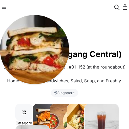
Samwitch (Hougang Central)
Location: 806 Hougang Central, #01-152 (at the roundabout)
Home-style Meat Sandwiches, Salad, Soup, and Freshly 
brewed Tea and Coffee
Singapore
Pre-order for 
Self-Pickup
 only. Order Preparation Time: 1 
hour. (except Brisket) We will try our best to fulfill your order 
subject to product availability and outlet peak hour situations.
Category
Sandwiches
Mains
Sides
Tea