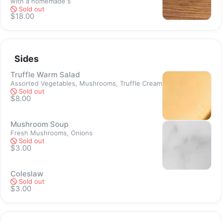
with a homemade s
Sold out
Sold out
$18.00
Sides
Truffle Warm Salad
Assorted Vegetables, Mushrooms, Truffle Cream
Sold out
$8.00
Mushroom Soup
Fresh Mushrooms, Onions
Sold out
$3.00
Coleslaw
Sold out
$3.00