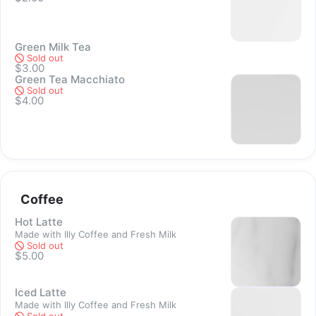
Green Milk Tea
Sold out
$3.00
Green Tea Macchiato
Sold out
Sold out
$4.00
Sold out
Coffee
Hot Latte
Made with Illy Coffee and Fresh Milk
Sold out
$5.00
Sold out
Iced Latte
Made with Illy Coffee and Fresh Milk